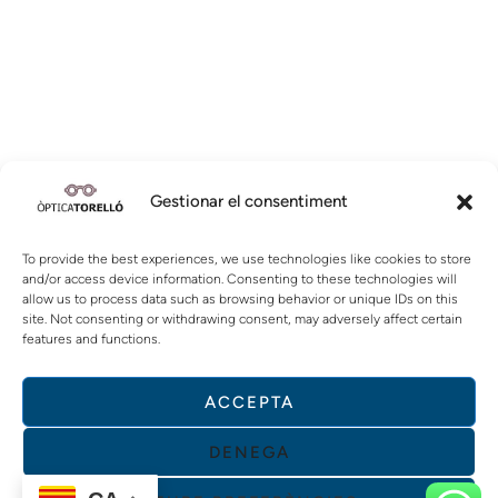
Gestionar el consentiment
To provide the best experiences, we use technologies like cookies to store
and/or access device information. Consenting to these technologies will
allow us to process data such as browsing behavior or unique IDs on this
site. Not consenting or withdrawing consent, may adversely affect certain
features and functions.
ACCEPTA
DENEGA