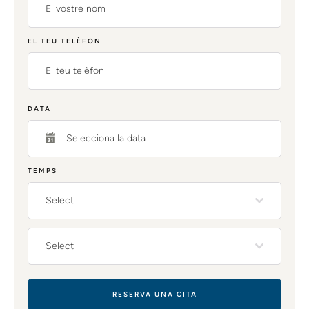
EL TEU TELÈFON
DATA
TEMPS
Select
Select
RESERVA UNA CITA