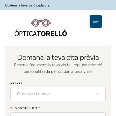
Cuidem la teva visió cada dia.
Demana la teva cita prèvia
Reserva fàcilment la teva visita i rep una atenció
personalitzada per cuidar la teva visió.
SERVEI
Selecciona un servei
EL VOSTRE NOM
*